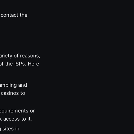
 contact the
ariety of reasons,
of the ISPs. Here
gambling and
 casinos to
requirements or
 access to it.
sites in