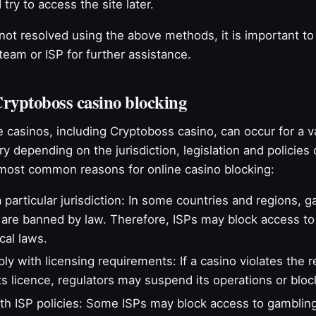
try to access the site later.
 not resolved using the above methods, it is important to
team or ISP for further assistance.
Cryptoboss casino blocking
e casinos, including Cryptoboss casino, can occur for a v
y depending on the jurisdiction, legislation and policies 
most common reasons for online casino blocking:
a particular jurisdiction: In some countries and regions, 
 are banned by law. Therefore, ISPs may block access to
cal laws.
ply with licensing requirements: If a casino violates the 
ts licence, regulators may suspend its operations or block
h ISP policies: Some ISPs may block access to gambling 