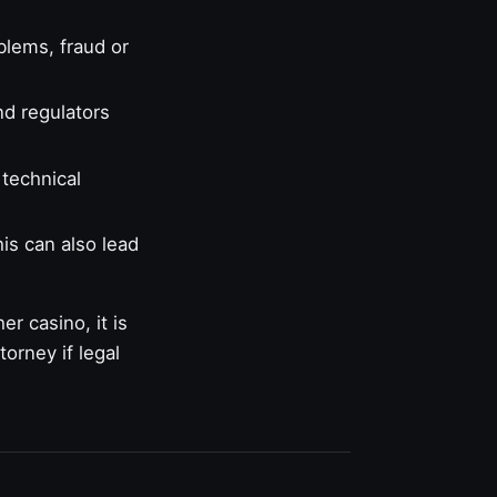
blems, fraud or
nd regulators
technical
his can also lead
r casino, it is
orney if legal