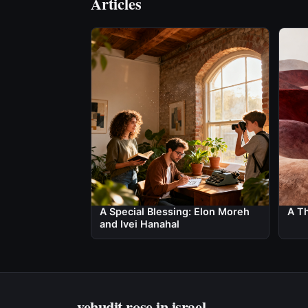
Articles
A Special Blessing: Elon Moreh
A Th
and Ivei Hanahal
yehudit rose in israel