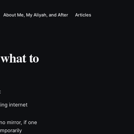
About Me, My Aliyah, and After
Articles
 what to
:
ing internet
no mirror, if one
emporarily