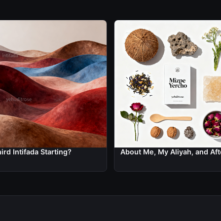
ird Intifada Starting?
About Me, My Aliyah, and Aft