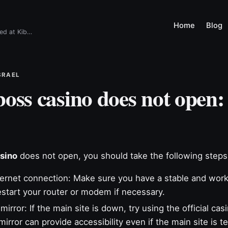
Home
Blog
Esther Marcus holding an arson kite that landed at Kibbutz Alumim
SRAEL
oss casino does not open:
sino
does not open, you should take the following steps
ernet connection: Make sure you have a stable and work
start your router or modem if necessary.
 mirror: If the main site is down, try using the official casi
mirror can provide accessibility even if the main site is t