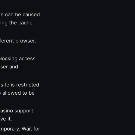
te can be caused
ring the cache
fferent browser.
blocking access
wser and
site is restricted
is allowed to be
casino support.
ve it.
mporary. Wait for