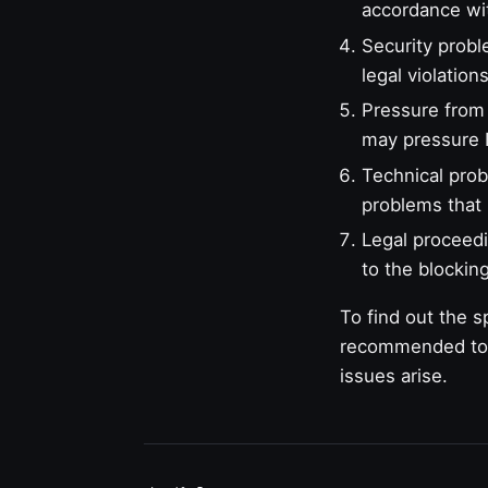
accordance wit
Security probl
legal violation
Pressure from 
may pressure I
Technical prob
problems that 
Legal proceedin
to the blocking
To find out the s
recommended to c
issues arise.