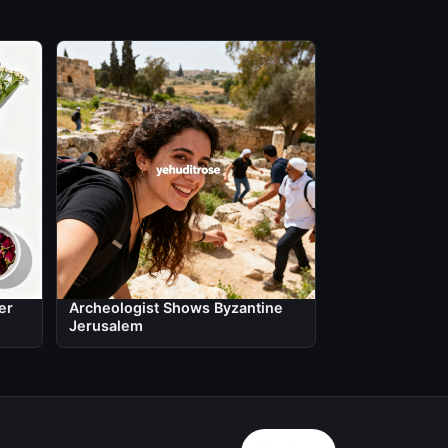
er
Archeologist Shows Byzantine
Jerusalem