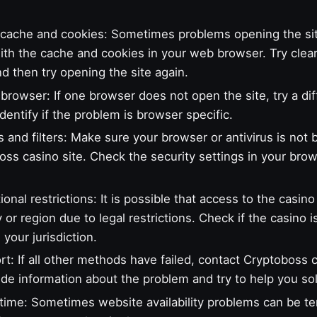
 cache and cookies: Sometimes problems opening the si
th the cache and cookies in your web browser. Try clea
d then try opening the site again.
t browser: If one browser does not open the site, try a di
dentify if the problem is browser specific.
 and filters: Make sure your browser or antivirus is not 
oss casino site. Check the security settings in your bro
ional restrictions: It is possible that access to the casino 
 or region due to legal restrictions. Check if the casino 
your jurisdiction.
t: If all other methods have failed, contact Cryptoboss 
de information about the problem and try to help you sol
time: Sometimes website availability problems can be te