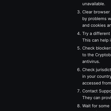
unavailable.
Clear browser
by problems wi
and cookies an
Try a differen
This can help i
Check blockers
to the Cryptob
antivirus.
Check jurisdict
in your country
accessed from 
Contact Suppor
They can provi
Wait for some 