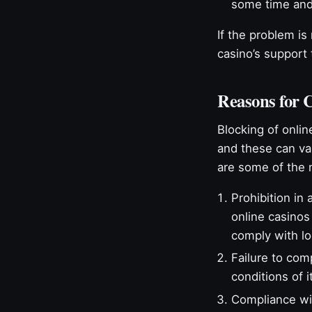
some time and 
If the problem is
casino’s support 
Reasons for 
Blocking of onlin
and these can var
are some of the 
Prohibition in 
online casinos
comply with lo
Failure to com
conditions of i
Compliance wit