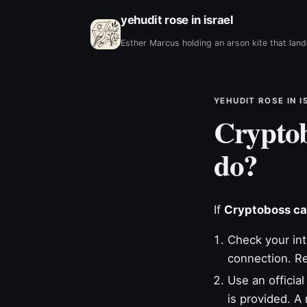
yehudit rose in israel
YEHUDIT ROSE IN I
Cryptob
do?
If
Cryptoboss ca
Check your int
connection. Re
Use an official
is provided. A 