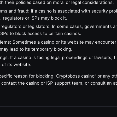
h their policies based on moral or legal considerations.
ems and fraud: If a casino is associated with security pro
s, regulators or ISPs may block it.
regulators or legislators: In some cases, governments a
SPs to block access to certain casinos.
lems: Sometimes a casino or its website may encounter 
may lead to its temporary blocking.
gs: If a casino is facing legal proceedings or lawsuits, t
 of its website.
pecific reason for blocking “Cryptoboss casino” or any othe
ontact the casino or ISP support team, or consult an att